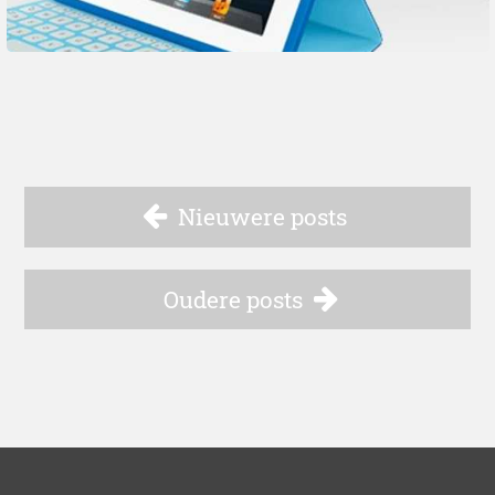
Nieuwere posts
Oudere posts