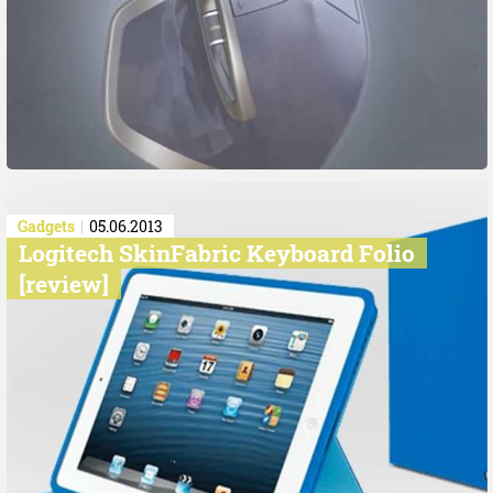
Gadgets
05.06.2013
Logitech SkinFabric Keyboard Folio
[review]