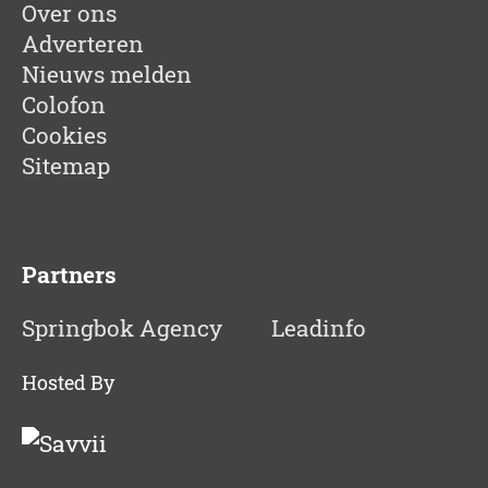
Over ons
Adverteren
Nieuws melden
Colofon
Cookies
Sitemap
Partners
Springbok Agency
Leadinfo
Hosted By