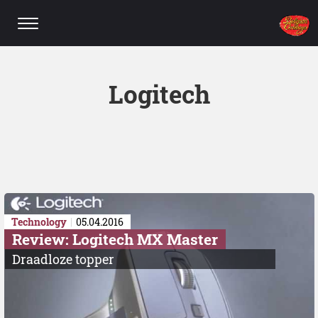
Logitech
Technology
05.04.2016
Review: Logitech MX Master
Draadloze topper