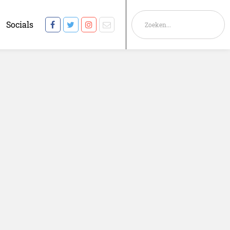
Socials