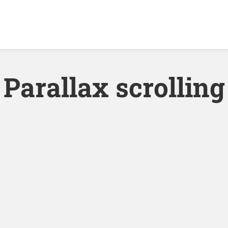
Parallax scrolling